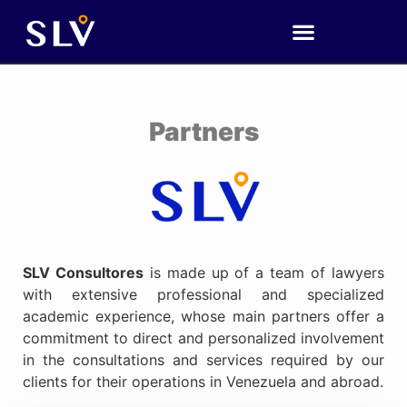
Partners
SLV Consultores
is made up of a team of lawyers
with extensive professional and specialized
academic experience, whose main partners offer a
commitment to direct and personalized involvement
in the consultations and services required by our
clients for their operations in Venezuela and abroad.