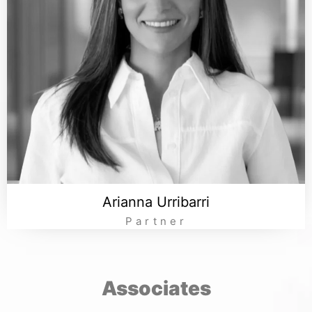
Arianna Urribarri
Partner
Associates