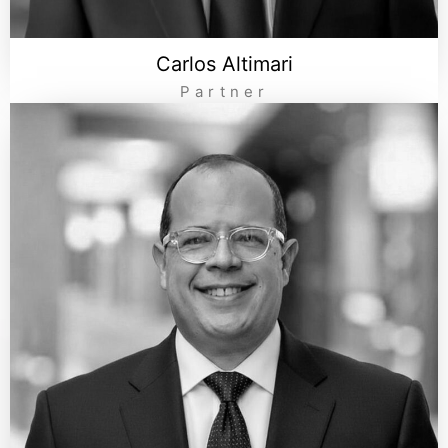
Carlos Altimari
Partner