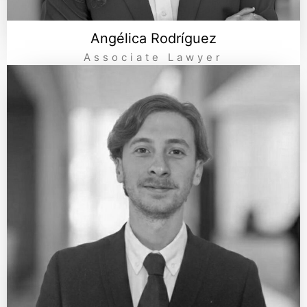
Angélica Rodríguez
Associate Lawyer