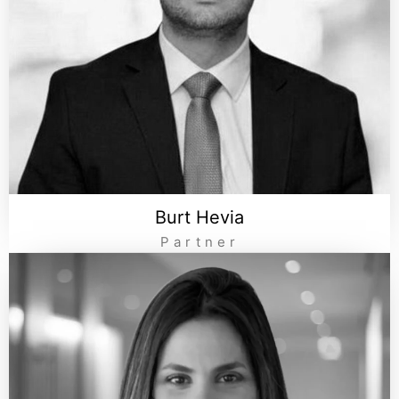
Burt Hevia
Partner