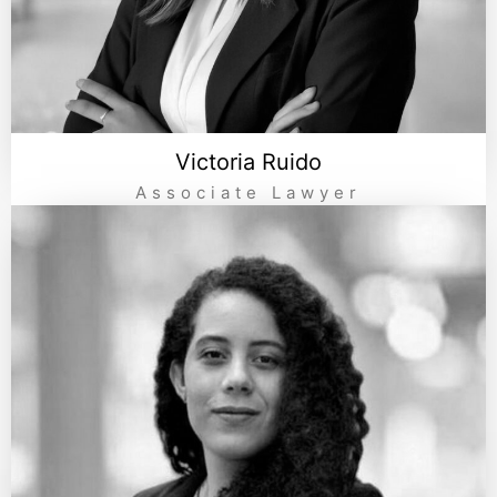
Victoria Ruido
Associate Lawyer