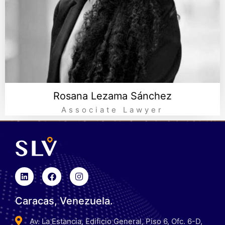
Rosana Lezama Sánchez
Associate Lawyer
Caracas, Venezuela.
Av. La Estancia, Edificio General, Piso 6, Ofc. 6-D,