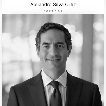
Alejandro Silva Ortiz
Partner