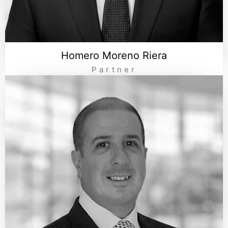
Homero Moreno Riera
Partner