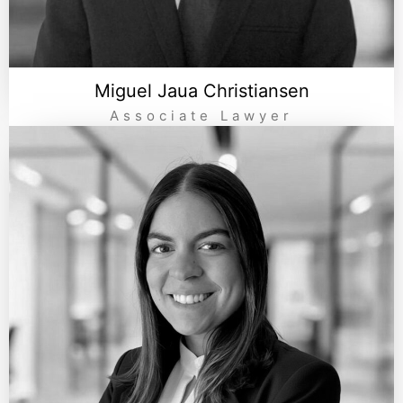
Miguel Jaua Christiansen
Associate Lawyer