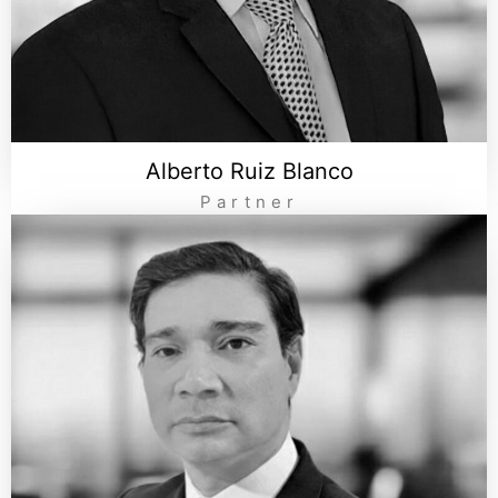
Alberto Ruiz Blanco
Partner