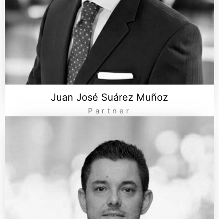
Juan José Suárez Muñoz
Partner