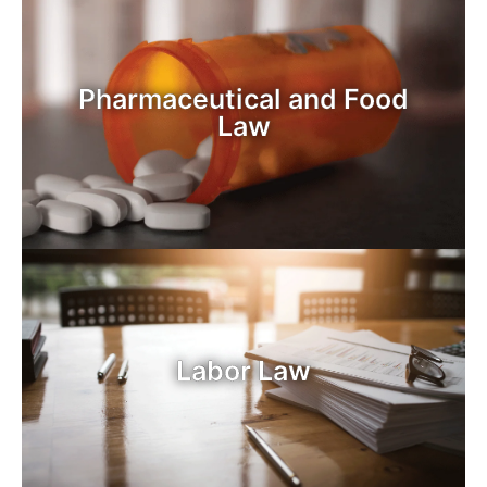
Pharmaceutical and Food
Law
Labor Law