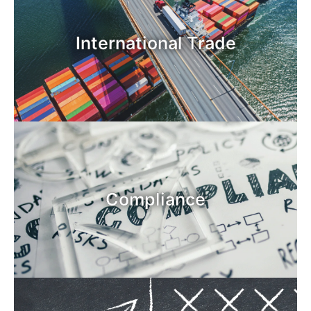
International Trade
Compliance