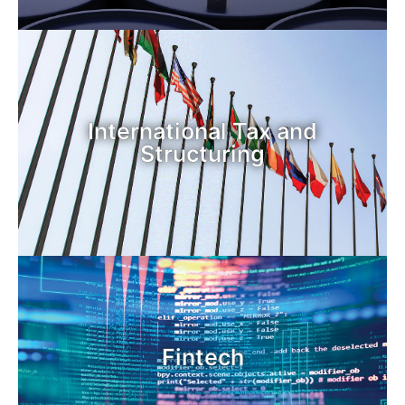
International Tax and
Structuring
Fintech