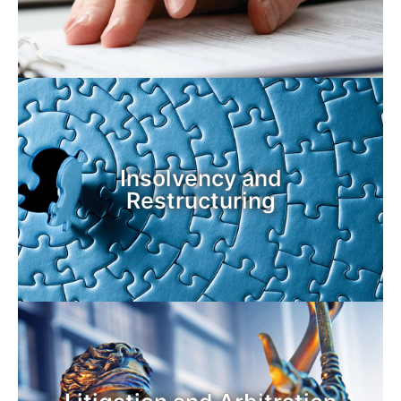
Insolvency and
Restructuring