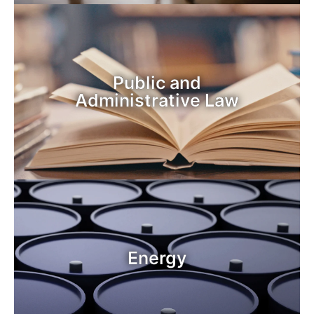
Public and
Administrative Law
Energy