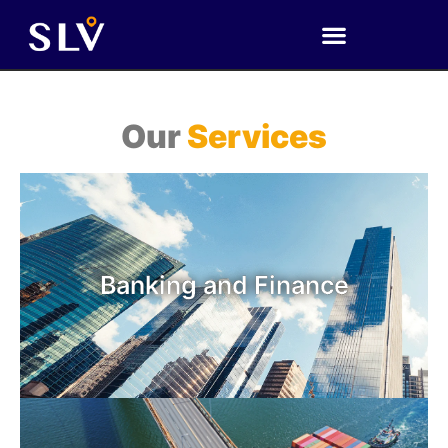
Our
Services
Banking and Finance