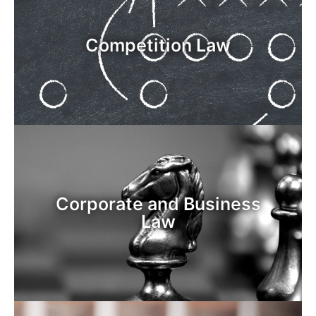
Competition Law
Corporate and Business
Law