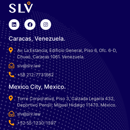
Caracas, Venezuela.
Av. La Estancia, Edificio General, Piso 6, Ofc. 6-D,
Chuao, Caracas 1061. Venezuela.
slv@slv.law
+58 212-7731662
Mexico City, Mexico.
Torre Corporativa, Piso 3, Calzada Legaría 432,
Deportivo Pensil, Miguel Hidalgo 11470. México.
slv@slv.law
+52 55-1230-1397