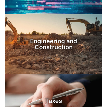
Engineering and
Construction
Taxes