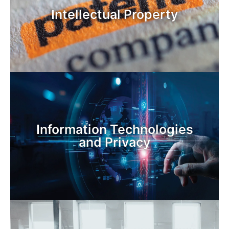
Intellectual Property
Information Technologies
and Privacy