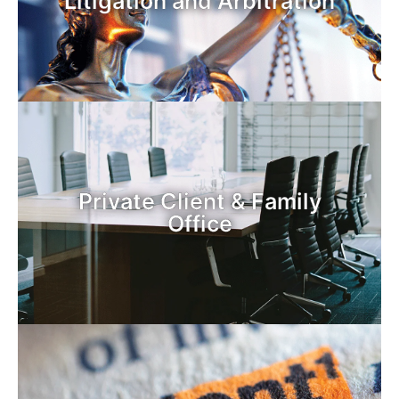
Litigation and Arbitration
Private Client & Family
Office