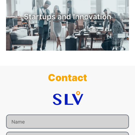
Startups and Innovation
Contact