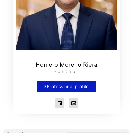
Homero Moreno Riera
Partner
Professional profile