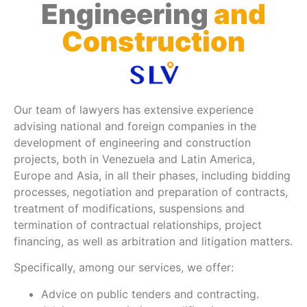
Engineering
and
Construction
Our team of lawyers has extensive experience
advising national and foreign companies in the
development of engineering and construction
projects, both in Venezuela and Latin America,
Europe and Asia, in all their phases, including bidding
processes, negotiation and preparation of contracts,
treatment of modifications, suspensions and
termination of contractual relationships, project
financing, as well as arbitration and litigation matters.
Specifically, among our services, we offer:
Advice on public tenders and contracting.