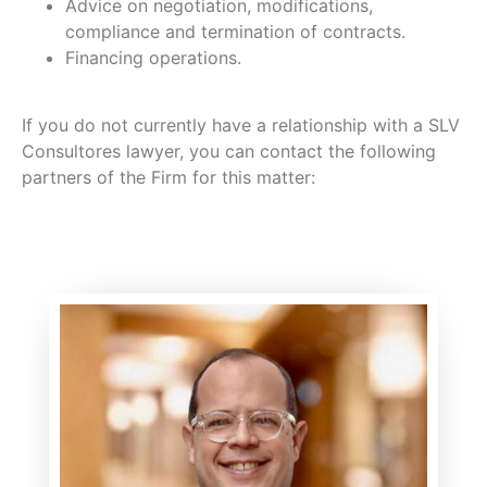
Advice on negotiation, modifications,
compliance and termination of contracts.
Financing operations.
If you do not currently have a relationship with a SLV
Consultores lawyer, you can contact the following
partners of the Firm for this matter: