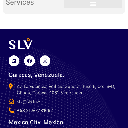
Services
Caracas, Venezuela.
Av. La Estancia, Edificio General, Piso 6, Ofc. 6-D,
Chuao, Caracas 1061. Venezuela.
slv@slv.law
+58 212-7731662
Mexico City, Mexico.