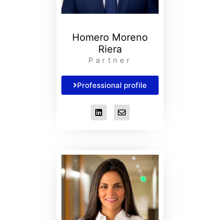
Homero Moreno
Riera
Partner
Professional profile